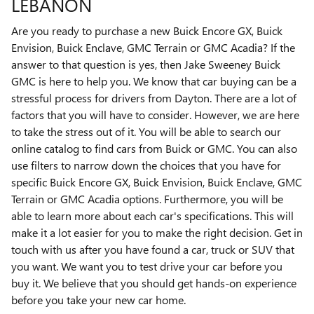
LEBANON
Are you ready to purchase a new Buick Encore GX, Buick
Envision, Buick Enclave, GMC Terrain or GMC Acadia? If the
answer to that question is yes, then Jake Sweeney Buick
GMC is here to help you. We know that car buying can be a
stressful process for drivers from Dayton. There are a lot of
factors that you will have to consider. However, we are here
to take the stress out of it. You will be able to search our
online catalog to find cars from Buick or GMC. You can also
use filters to narrow down the choices that you have for
specific Buick Encore GX, Buick Envision, Buick Enclave, GMC
Terrain or GMC Acadia options. Furthermore, you will be
able to learn more about each car's specifications. This will
make it a lot easier for you to make the right decision. Get in
touch with us after you have found a car, truck or SUV that
you want. We want you to test drive your car before you
buy it. We believe that you should get hands-on experience
before you take your new car home.