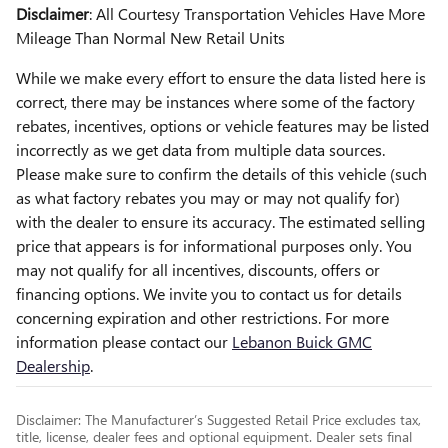
Disclaimer
: All Courtesy Transportation Vehicles Have More
Mileage Than Normal New Retail Units
While we make every effort to ensure the data listed here is
correct, there may be instances where some of the factory
rebates, incentives, options or vehicle features may be listed
incorrectly as we get data from multiple data sources.
Please make sure to confirm the details of this vehicle (such
as what factory rebates you may or may not qualify for)
with the dealer to ensure its accuracy. The estimated selling
price that appears is for informational purposes only. You
may not qualify for all incentives, discounts, offers or
financing options. We invite you to contact us for details
concerning expiration and other restrictions. For more
information please contact our
Lebanon Buick GMC
Dealership
.
Disclaimer: The Manufacturer’s Suggested Retail Price excludes tax,
title, license, dealer fees and optional equipment. Dealer sets final