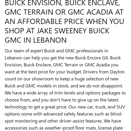
BUICK ENVISION, BUICK ENCLAVE,
GMC TERRAIN OR GMC ACADIA AT
AN AFFORDABLE PRICE WHEN YOU
SHOP AT JAKE SWEENEY BUICK
GMC IN LEBANON
Our team of expert Buick and GMC professionals in
Lebanon can help you get the new Buick Encore GX, Buick
Envision, Buick Enclave, GMC Terrain or GMC Acadia you
want at the best price for your budget. Drivers from Dayton
count on our showroom to keep a huge selection of new
Buick and GMC models in stock, and we do not disappoint.
We have a wide array of trim levels and options packages to
choose from, and you don't have to give up on the latest
technology to get a great price. Our new car, truck, and SUV
options come with advanced safety features such as blind-
spot monitoring and other driver-assist features. We have
accessories such as weather-proof floor mats, license plate