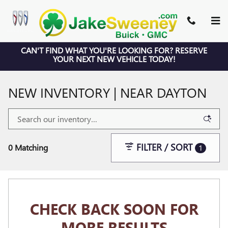
Skip to main content
CAN'T FIND WHAT YOU'RE LOOKING FOR? RESERVE
YOUR NEXT NEW VEHICLE TODAY!
NEW INVENTORY | NEAR DAYTON
FILTER / SORT
0 Matching
1
CHECK BACK SOON FOR
MORE RESULTS