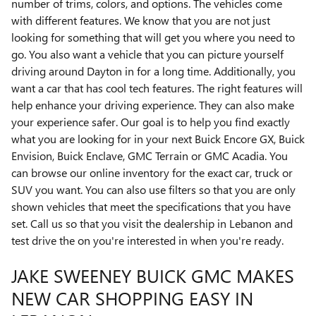
number of trims, colors, and options. The vehicles come
with different features. We know that you are not just
looking for something that will get you where you need to
go. You also want a vehicle that you can picture yourself
driving around Dayton in for a long time. Additionally, you
want a car that has cool tech features. The right features will
help enhance your driving experience. They can also make
your experience safer. Our goal is to help you find exactly
what you are looking for in your next Buick Encore GX, Buick
Envision, Buick Enclave, GMC Terrain or GMC Acadia. You
can browse our online inventory for the exact car, truck or
SUV you want. You can also use filters so that you are only
shown vehicles that meet the specifications that you have
set. Call us so that you visit the dealership in Lebanon and
test drive the on you're interested in when you're ready.
JAKE SWEENEY BUICK GMC MAKES
NEW CAR SHOPPING EASY IN