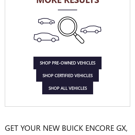
SHOP PRE-OWNED VEHICLES
SHOP CERTIFIED VEHICLES
SHOP ALL VEHICLES
GET YOUR NEW BUICK ENCORE GX,