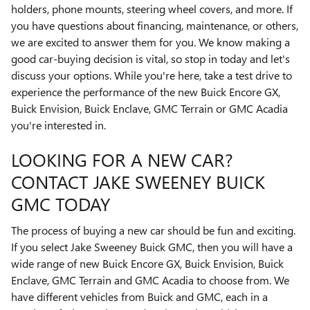
holders, phone mounts, steering wheel covers, and more. If
you have questions about financing, maintenance, or others,
we are excited to answer them for you. We know making a
good car-buying decision is vital, so stop in today and let's
discuss your options. While you're here, take a test drive to
experience the performance of the new Buick Encore GX,
Buick Envision, Buick Enclave, GMC Terrain or GMC Acadia
you're interested in.
LOOKING FOR A NEW CAR?
CONTACT JAKE SWEENEY BUICK
GMC TODAY
The process of buying a new car should be fun and exciting.
If you select Jake Sweeney Buick GMC, then you will have a
wide range of new Buick Encore GX, Buick Envision, Buick
Enclave, GMC Terrain and GMC Acadia to choose from. We
have different vehicles from Buick and GMC, each in a