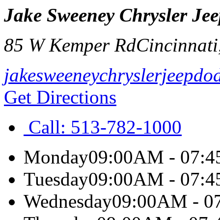
Jake Sweeney Chrysler J
85 W Kemper Rd
Cincinnati
jakesweeneychryslerjeepdo
Get Directions
Call:
513-782-1000
Monday
09:00AM - 07:
Tuesday
09:00AM - 07:
Wednesday
09:00AM - 0