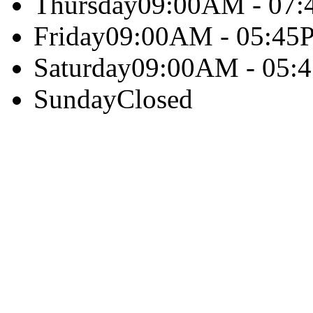
Thursday
09:00AM - 07
Friday
09:00AM - 05:45
Saturday
09:00AM - 05:
Sunday
Closed